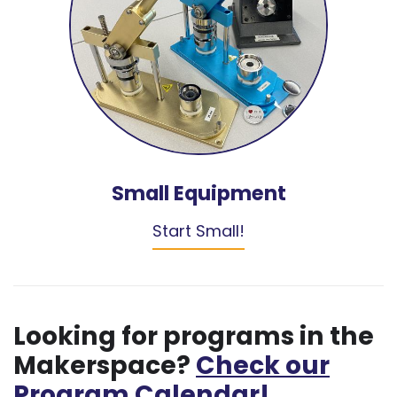
Small Equipment
Start Small!
Looking for programs in the
Makerspace?
Check our
Program Calendar!