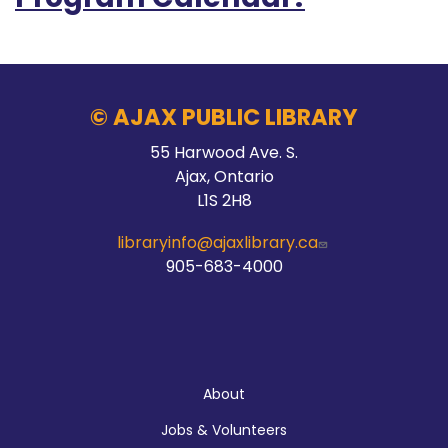
© AJAX PUBLIC LIBRARY
55 Harwood Ave. S.
Ajax, Ontario
L1S 2H8
libraryinfo@ajaxlibrary.ca
905-683-4000
About
About
Jobs & Volunteers