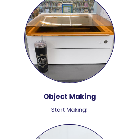
Object Making
Start Making!