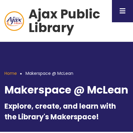
Skip
Ajax Public
to
main
Library
content
Home
Makerspace @ McLean
Breadcrumb
Makerspace @ McLean
Explore, create, and learn with
the Library's Makerspace!