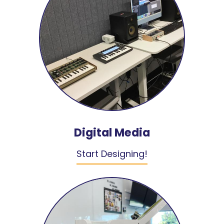
Digital Media
Start Designing!