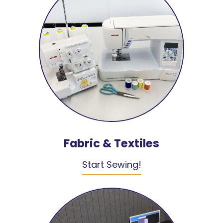
Fabric & Textiles
Start Sewing!