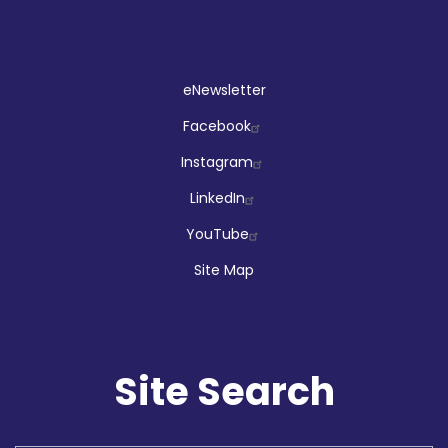
Social
eNewsletter
Facebook
Instagram
LinkedIn
YouTube
Site Map
Site Search