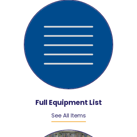
Full Equipment List
See All Items