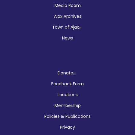
Media Room
Ajax Archives
Town of Ajax
News
Company
Donate
Feedback Form
Locations
Membership
Policies & Publications
Privacy