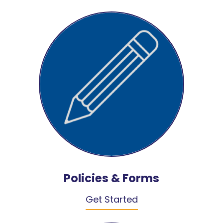
Policies & Forms
Get Started