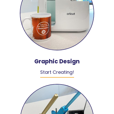
Graphic Design
Start Creating!