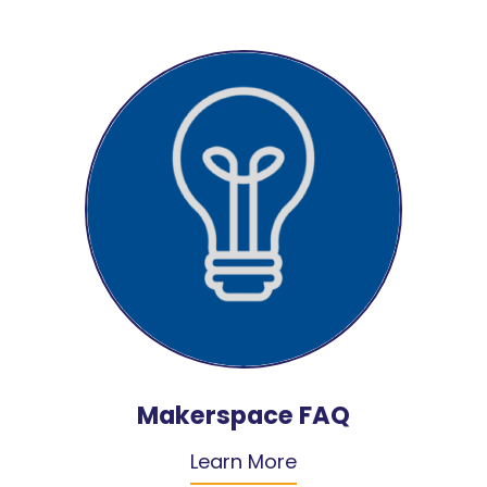
Makerspace FAQ
Learn More