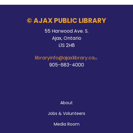
© AJAX PUBLIC LIBRARY
55 Harwood Ave. S.
Ajax, Ontario
L1S 2H8
libraryinfo@ajaxlibrary.ca
905-683-4000
About
About
Jobs & Volunteers
Media Room