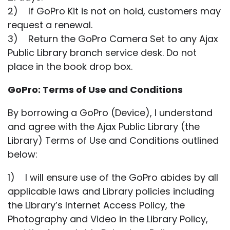
2) If GoPro Kit is not on hold, customers may
request a renewal.
3) Return the GoPro Camera Set to any Ajax
Public Library branch service desk. Do not
place in the book drop box.
GoPro: Terms of Use and Conditions
By borrowing a GoPro (Device), I understand
and agree with the Ajax Public Library (the
Library) Terms of Use and Conditions outlined
below:
1) I will ensure use of the GoPro abides by all
applicable laws and Library policies including
the Library’s Internet Access Policy, the
Photography and Video in the Library Policy,