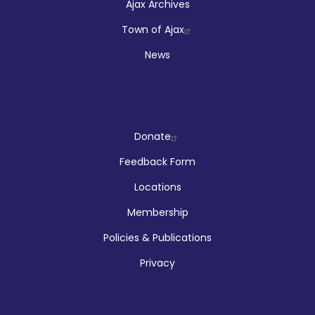
Ajax Archives
Town of Ajax
News
Company
Donate
Feedback Form
Locations
Membership
Policies & Publications
Privacy