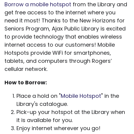
Borrow a mobile hotspot
from the Library and
get free access to the internet where you
need it most! Thanks to the New Horizons for
Seniors Program, Ajax Public Library is excited
to provide technology that enables wireless
internet access to our customers! Mobile
Hotspots provide WiFi for smartphones,
tablets, and computers through Rogers’
cellular network.
How to Borrow:
Place a hold on "
Mobile Hotspot
" in the
Library's catalogue.
Pick-up your hotspot at the Library when
it is available for you.
Enjoy internet wherever you go!