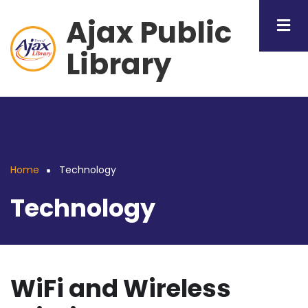
Skip
Ajax Public
to
main
Library
content
Home
Technology
Breadcrumb
Technology
WiFi and Wireless