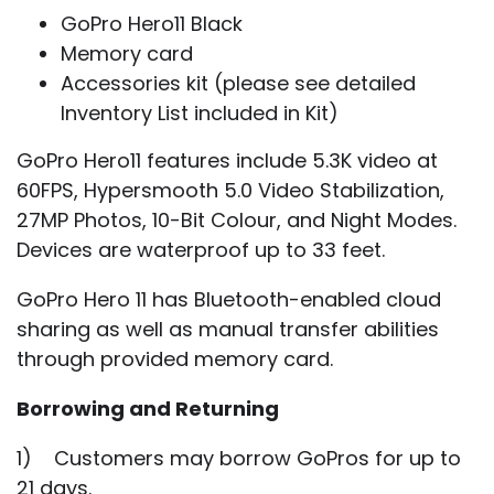
GoPro Hero11 Black
Memory card
Accessories kit (please see detailed
Inventory List included in Kit)
GoPro Hero11 features include 5.3K video at
60FPS, Hypersmooth 5.0 Video Stabilization,
27MP Photos, 10-Bit Colour, and Night Modes.
Devices are waterproof up to 33 feet.
GoPro Hero 11 has Bluetooth-enabled cloud
sharing as well as manual transfer abilities
through provided memory card.
Borrowing and Returning
1) Customers may borrow GoPros for up to
21 days.