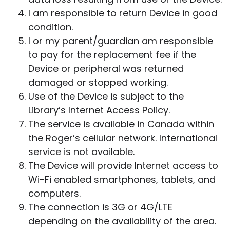
I am responsible to return Device in good
condition.
I or my parent/guardian am responsible
to pay for the replacement fee if the
Device or peripheral was returned
damaged or stopped working.
Use of the Device is subject to the
Library’s Internet Access Policy.
The service is available in Canada within
the Roger’s cellular network. International
service is not available.
The Device will provide Internet access to
Wi-Fi enabled smartphones, tablets, and
computers.
The connection is 3G or 4G/LTE
depending on the availability of the area.