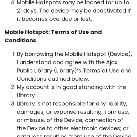
Mobile Hotspots may be loaned for up to
21 days. The device may be deactivated if
it becomes overdue or lost.
Mobile Hotspot: Terms of Use and
Conditions
By borrowing the Mobile Hotspot (Device),
I understand and agree with the Ajax
Public Library (Library)’s Terms of Use and
Conditions outlined below:
My account is in good standing with the
Library.
Library is not responsible for any liability,
damages, or expense resulting from use,
or misuse, of the Device; connection of
the Device to other electronic devices; or
data loss resulting from use of the Device.