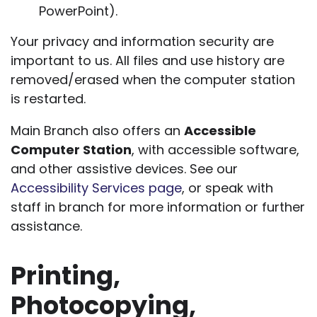
PowerPoint).
Your privacy and information security are
important to us. All files and use history are
removed/erased when the computer station
is restarted.
Main Branch also offers an
Accessible
Computer Station
, with accessible software,
and other assistive devices. See our
Accessibility Services page
, or speak with
staff in branch for more information or further
assistance.
Printing,
Photocopying,