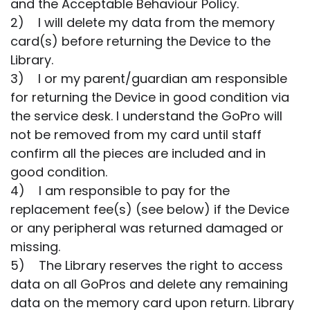
and the Acceptable Behaviour Policy.
2) I will delete my data from the memory
card(s) before returning the Device to the
Library.
3) I or my parent/guardian am responsible
for returning the Device in good condition via
the service desk. I understand the GoPro will
not be removed from my card until staff
confirm all the pieces are included and in
good condition.
4) I am responsible to pay for the
replacement fee(s) (see below) if the Device
or any peripheral was returned damaged or
missing.
5) The Library reserves the right to access
data on all GoPros and delete any remaining
data on the memory card upon return. Library