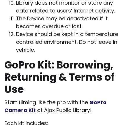
Library does not monitor or store any
data related to users’ Internet activity.
The Device may be deactivated if it
becomes overdue or lost.
Device should be kept in a temperature
controlled environment. Do not leave in
vehicle.
GoPro Kit: Borrowing,
Returning & Terms of
Use
Start filming like the pro with the
GoPro
Camera Kit
at Ajax Public Library!
Each kit includes: