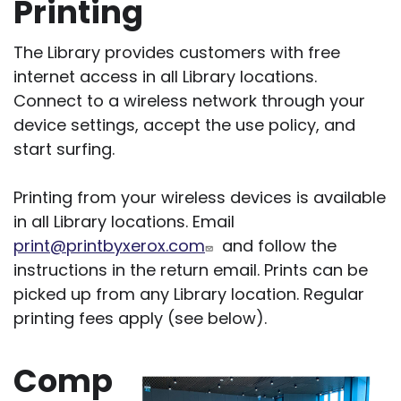
Printing
The Library provides customers with free
internet access in all Library locations.
Connect to a wireless network through your
device settings, accept the use policy, and
start surfing.
Printing from your wireless devices is available
in all Library locations. Email
print@printbyxerox.com
and follow the
instructions in the return email. Prints can be
picked up from any Library location. Regular
printing fees apply (see below).
Comp