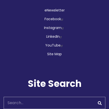
Social
eNewsletter
Facebook
Instagram
LinkedIn
YouTube
Site Map
Site Search
Search