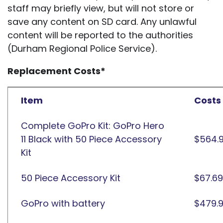
staff may briefly view, but will not store or
save any content on SD card. Any unlawful
content will be reported to the authorities
(Durham Regional Police Service).
Replacement Costs*
Item
Costs
Complete GoPro Kit: GoPro Hero
11 Black with 50 Piece Accessory
$564.
Kit
50 Piece Accessory Kit
$67.69
GoPro with battery
$479.