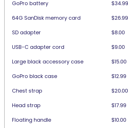
GoPro battery
$34.9
64G SanDisk memory card
$26.99
SD adapter
$8.00
USB-C adapter cord
$9.00
Large black accessory case
$15.00
GoPro black case
$12.99
Chest strap
$20.00
Head strap
$17.99
Floating handle
$10.00