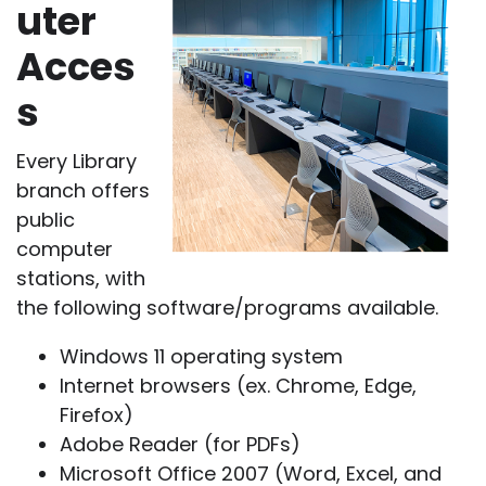
uter
Acces
s
Every Library
branch offers
public
computer
stations, with
the following software/programs available.
Windows 11 operating system
Internet browsers (ex. Chrome, Edge,
Firefox)
Adobe Reader (for PDFs)
Microsoft Office 2007 (Word, Excel, and