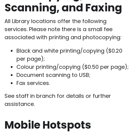
Scanning, and Faxing
All Library locations offer the following
services. Please note there is a small fee
associated with printing and photocopying:
Black and white printing/copying ($0.20
per page);
Colour printing/copying ($0.50 per page);
Document scanning to USB;
Fax services.
See staff in branch for details or further
assistance.
Mobile Hotspots