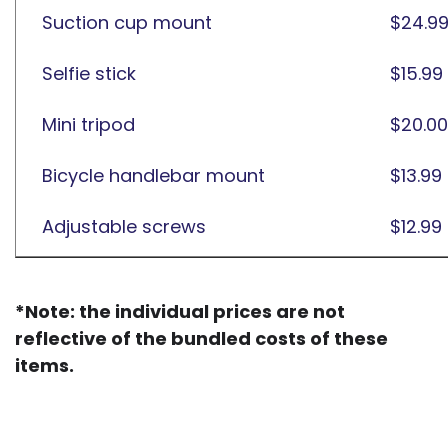
Suction cup mount
$24.9
Selfie stick
$15.99
Mini tripod
$20.00
Bicycle handlebar mount
$13.99
Adjustable screws
$12.99
*Note: the individual prices are not
reflective of the bundled costs of these
items.