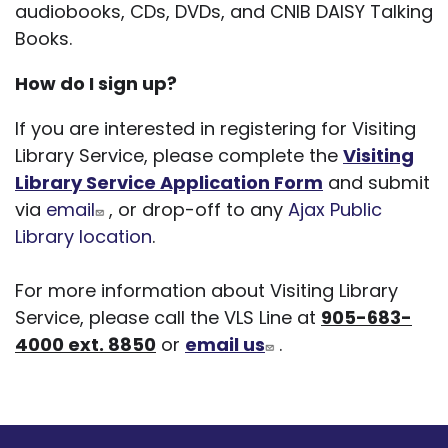
audiobooks, CDs, DVDs, and CNIB DAISY Talking
Books.
How do I sign up?
If you are interested in registering for Visiting
Library Service, please complete the
Visiting
Library Service Application Form
and submit
via
email
, or drop-off to any
Ajax Public
Library location
.
For more information about Visiting Library
Service, please call the VLS Line at
905-683-
4000 ext. 8850
or
email us
.