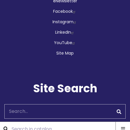
Social
eNewsletter
Facebook
Instagram
LinkedIn
YouTube
Site Map
Site Search
Search
Ope