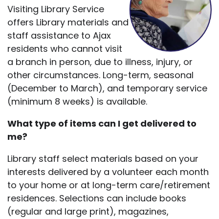
Visiting Library Service
offers Library materials and
staff assistance to Ajax
residents who cannot visit
a branch in person, due to illness, injury, or
other circumstances. Long-term, seasonal
(December to March), and temporary service
(minimum 8 weeks) is available.
What type of items can I get delivered to
me?
Library staff select materials based on your
interests delivered by a volunteer each month
to your home or at long-term care/retirement
residences. Selections can include books
(regular and large print), magazines,