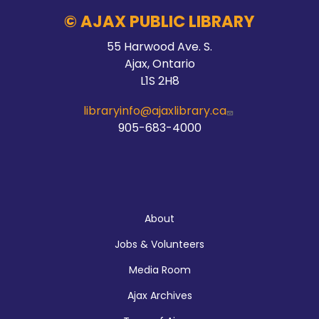
© AJAX PUBLIC LIBRARY
55 Harwood Ave. S.
Ajax, Ontario
L1S 2H8
libraryinfo@ajaxlibrary.ca
905-683-4000
About
About
Jobs & Volunteers
Media Room
Ajax Archives