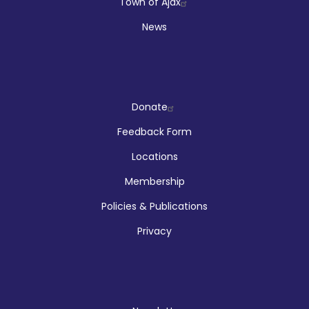
Town of Ajax
News
Company
Donate
Feedback Form
Locations
Membership
Policies & Publications
Privacy