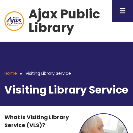
Skip
Ajax Public
to
main
Library
content
Home
Visiting Library Service
Breadcrumb
Visiting Library Service
What is Visiting Library
Service (VLS)?