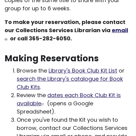
copies of the same title to share with your
group for up to 6 weeks.
To make your reservation, please contact
our Collections Services Librarian via
email
or call 365-282-6050.
Making Reservations
Browse the
Library's Book Club Kit List
or
search the Library's catalogue for Book
Club Kits
.
Review the
dates each Book Club Kit is
available
(opens a Google
Spreadsheet).
Once you've found the Kit you wish to
borrow, contact our Collections Services