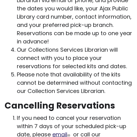
Librarian via email or phone, and provide
the dates you would like, your Ajax Public
Library card number, contact information,
and your preferred pick-up branch.
Reservations can be made up to one year
in advance!
Our Collections Services Librarian will
connect with you to place your
reservations for selected kits and dates.
Please note that availability of the kits
cannot be determined without contacting
our Collection Services Librarian.
Cancelling Reservations
If you need to cancel your reservation
within 7 days of your scheduled pick-up
date, please
email
or call our