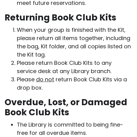
meet future reservations.
Returning Book Club Kits
When your group is finished with the Kit,
please return all items together, including
the bag, Kit folder, and all copies listed on
the Kit tag.
Please return Book Club Kits to any
service desk at any Library branch.
Please
do not
return Book Club Kits via a
drop box.
Overdue, Lost, or Damaged
Book Club Kits
The Library is committed to being fine-
free for all overdue items.