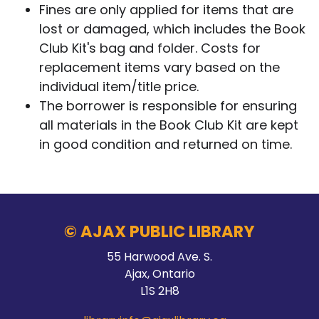
Fines are only applied for items that are
lost or damaged, which includes the Book
Club Kit's bag and folder. Costs for
replacement items vary based on the
individual item/title price.
The borrower is responsible for ensuring
all materials in the Book Club Kit are kept
in good condition and returned on time.
© AJAX PUBLIC LIBRARY
55 Harwood Ave. S.
Ajax, Ontario
L1S 2H8