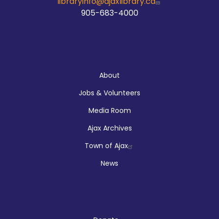
libraryinfo@ajaxlibrary.ca
905-683-4000
About
About
Jobs & Volunteers
Media Room
Ajax Archives
Town of Ajax
News