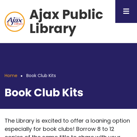
Skip
Ajax Public
to
main
Library
content
Home
Book Club Kits
Breadcrumb
Book Club Kits
The Library is excited to offer a loaning option
especially for book clubs! Borrow 8 to 12