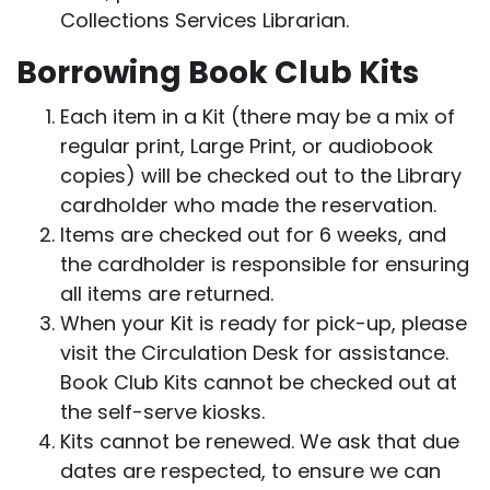
Collections Services Librarian.
Borrowing Book Club Kits
Each item in a Kit (there may be a mix of
regular print, Large Print, or audiobook
copies) will be checked out to the Library
cardholder who made the reservation.
Items are checked out for 6 weeks, and
the cardholder is responsible for ensuring
all items are returned.
When your Kit is ready for pick-up, please
visit the Circulation Desk for assistance.
Book Club Kits cannot be checked out at
the self-serve kiosks.
Kits cannot be renewed. We ask that due
dates are respected, to ensure we can