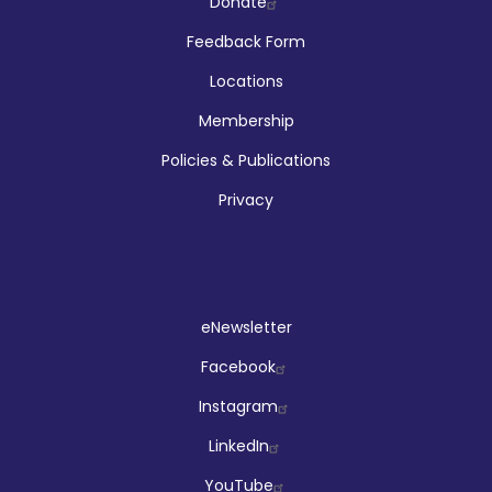
Company
Donate
Feedback Form
Locations
Membership
Policies & Publications
Privacy
Social
eNewsletter
Facebook
Instagram
LinkedIn
YouTube