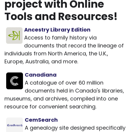
project with Online
Tools and Resources!
Ancestry Library Edition
Access to family history via
documents that record the lineage of
individuals from North America, the U.K.,
Europe, Australia, and more.
Canadiana
A catalogue of over 60 million
documents held in Canada's libraries,
museums, and archives, compiled into one
resource for convenient searching.
CemSearch
A genealogy site designed specifically