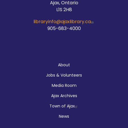
Ajax, Ontario
L1S 2H8
libraryinfo@ajaxlibrary.ca
905-683-4000
About
About
Jobs & Volunteers
Media Room
Ajax Archives
Town of Ajax
News