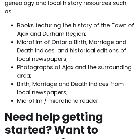
genealogy and local history resources such
as:
Books featuring the history of the Town of
Ajax and Durham Region;
Microfilm of Ontario Birth, Marriage and
Death Indices, and historical editions of
local newspapers;
Photographs of Ajax and the surrounding
area;
Birth, Marriage and Death Indices from
local newspapers;
Microfilm / microfiche reader.
Need help getting
started? Want to