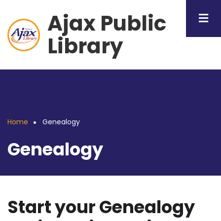
Skip
Ajax Public
to
main
Library
content
Home
Genealogy
Breadcrumb
Genealogy
Start your Genealogy