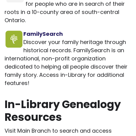
for people who are in search of their
roots in a 10-county area of south-central
Ontario.
FamilySearch
Discover your family heritage through
historical records. FamilySearch is an
international, non-profit organization
dedicated to helping all people discover their
family story. Access in-Library for additional
features!
In-Library Genealogy
Resources
Visit Main Branch to search and access