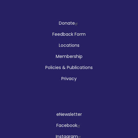
Company
Donate
Feedback Form
Locations
Membership
Policies & Publications
Privacy
Social
eNewsletter
Facebook
Instagram