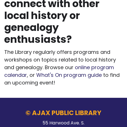
connect with other
local history or
genealogy
enthusiasts?
The Library regularly offers programs and
workshops on topics related to local history
and genealogy. Browse our
online program
calendar
, or
What's On program guide
to find
an upcoming event!
© AJAX PUBLIC LIBRARY
55 Harwood Ave. S.