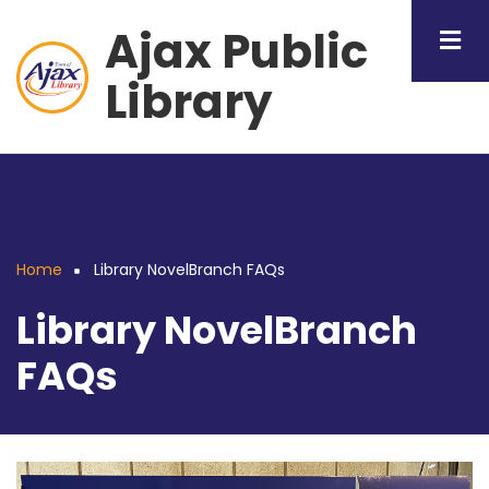
Skip
Ajax Public
to
main
Library
content
Home
Library NovelBranch FAQs
Breadcrumb
Library NovelBranch
FAQs