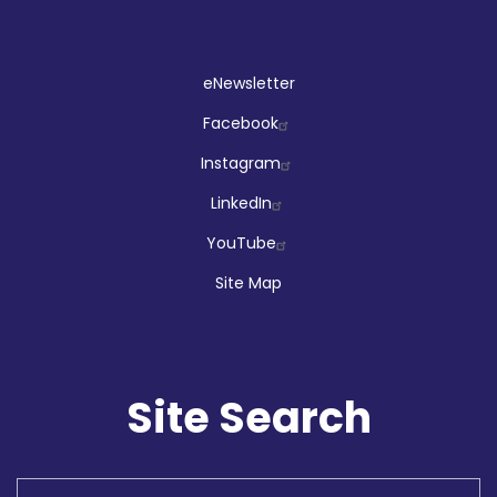
Social
eNewsletter
Facebook
Instagram
LinkedIn
YouTube
Site Map
Site Search
Search