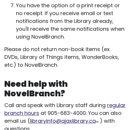
You have the option of a print receipt or
no receipt. If you receive email or text
notifications from the Library already,
you'll receive the same notifications when
using NovelBranch.
Please do not return non-book items (ex.
DVDs, Library of Things items, WonderBooks,
etc.) to NovelBranch.
Need help with
NovelBranch?
Call and speak with Library staff during
regular
branch hours
at 905-683-4000. You can also
email us (
libraryinfo@ajaxlibrary.ca
) with
questions.