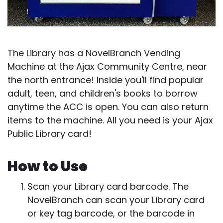
The Library has a NovelBranch Vending
Machine at the Ajax Community Centre, near
the north entrance! Inside you'll find popular
adult, teen, and children's books to borrow
anytime the ACC is open. You can also return
items to the machine. All you need is your Ajax
Public Library card!
How to Use
Scan your Library card barcode. The
NovelBranch can scan your Library card
or key tag barcode, or the barcode in