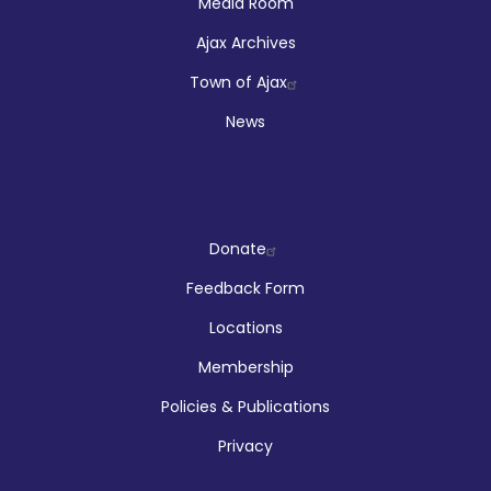
Media Room
Ajax Archives
Town of Ajax
News
Company
Donate
Feedback Form
Locations
Membership
Policies & Publications
Privacy