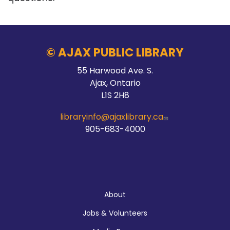
© AJAX PUBLIC LIBRARY
55 Harwood Ave. S.
Ajax, Ontario
L1S 2H8
libraryinfo@ajaxlibrary.ca
905-683-4000
About
About
Jobs & Volunteers