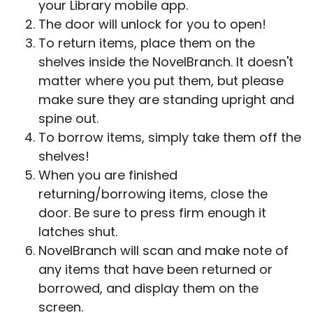
your Library mobile app.
The door will unlock for you to open!
To return items, place them on the
shelves inside the NovelBranch. It doesn't
matter where you put them, but please
make sure they are standing upright and
spine out.
To borrow items, simply take them off the
shelves!
When you are finished
returning/borrowing items, close the
door. Be sure to press firm enough it
latches shut.
NovelBranch will scan and make note of
any items that have been returned or
borrowed, and display them on the
screen.