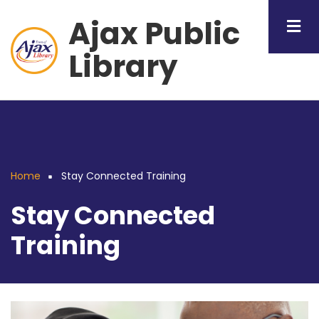
Skip
Ajax Public
to
main
Library
content
Home
Stay Connected Training
Breadcrumb
Stay Connected
Training