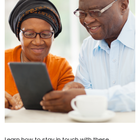
Learn how to stay in touch with these