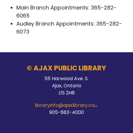
Main Branch Appointments:
365-282-
6065
Audley Branch Appointments:
365-282-
6073
© AJAX PUBLIC LIBRARY
55 Harwood Ave. S.
Ajax, Ontario
L1S 2H8
libraryinfo@ajaxlibrary.ca
905-683-4000