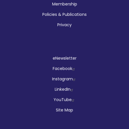
Membership
Policies & Publications
Privacy
Social
eNewsletter
Facebook
Instagram
LinkedIn
YouTube
Site Map