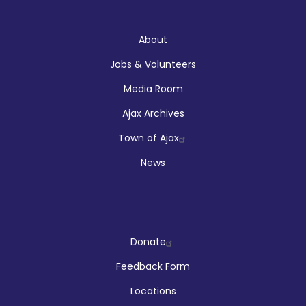
About
About
Jobs & Volunteers
Media Room
Ajax Archives
Town of Ajax
News
Company
Donate
Feedback Form
Locations