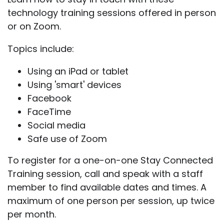
technology training sessions offered in person
or on Zoom.
Topics include:
Using an iPad or tablet
Using 'smart' devices
Facebook
FaceTime
Social media
Safe use of Zoom
To register for a one-on-one Stay Connected
Training session, call and speak with a staff
member to find available dates and times. A
maximum of one person per session, up twice
per month.