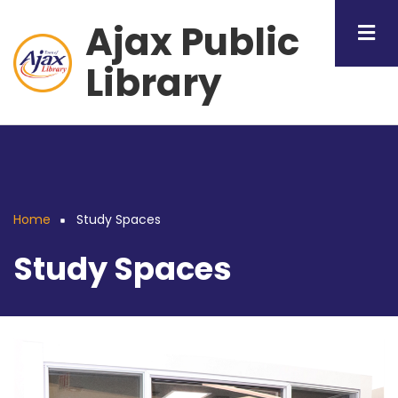
Skip
Ajax Public
to
main
Library
content
Home
Study Spaces
Breadcrumb
Study Spaces