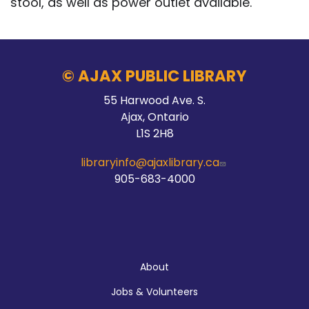
stool, as well as power outlet available.
© AJAX PUBLIC LIBRARY
55 Harwood Ave. S.
Ajax, Ontario
L1S 2H8
libraryinfo@ajaxlibrary.ca
905-683-4000
About
About
Jobs & Volunteers