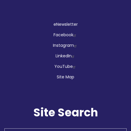
Social
eNewsletter
Facebook
Instagram
LinkedIn
YouTube
Site Map
Site Search