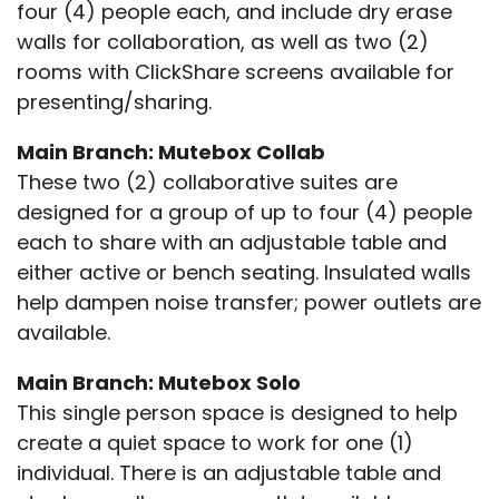
four (4) people each, and include dry erase
walls for collaboration, as well as two (2)
rooms with ClickShare screens available for
presenting/sharing.
Main Branch: Mutebox Collab
These two (2) collaborative suites are
designed for a group of up to four (4) people
each to share with an adjustable table and
either active or bench seating. Insulated walls
help dampen noise transfer; power outlets are
available.
Main Branch: Mutebox Solo
This single person space is designed to help
create a quiet space to work for one (1)
individual. There is an adjustable table and