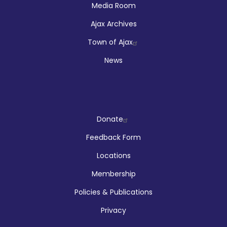
Media Room
Ajax Archives
Town of Ajax
News
Company
Donate
Feedback Form
Locations
Membership
Policies & Publications
Privacy