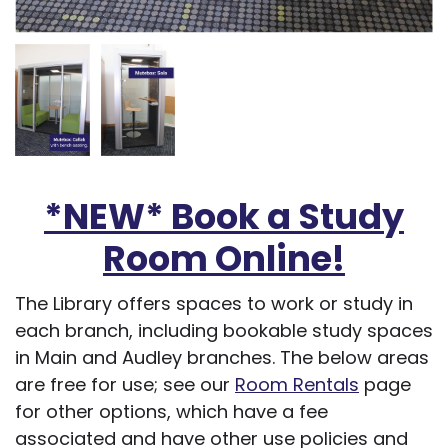
*NEW* Book a Study
Room Online!
The Library offers spaces to work or study in
each branch, including bookable study spaces
in Main and Audley branches. The below areas
are free for use; see our
Room Rentals
page
for other options, which have a fee
associated and have other use policies and