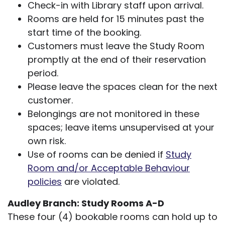
Check-in with Library staff upon arrival.
Rooms are held for 15 minutes past the
start time of the booking.
Customers must leave the Study Room
promptly at the end of their reservation
period.
Please leave the spaces clean for the next
customer.
Belongings are not monitored in these
spaces; leave items unsupervised at your
own risk.
Use of rooms can be denied if
Study
Room and/or Acceptable Behaviour
policies
are violated.
Audley Branch: Study Rooms A-D
These four (4) bookable rooms can hold up to