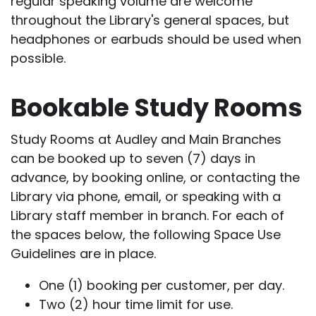
regular speaking volume are welcome
throughout the Library's general spaces, but
headphones or earbuds should be used when
possible.
Bookable Study Rooms
Study Rooms at Audley and Main Branches
can be booked up to seven (7) days in
advance, by booking online, or contacting the
Library via phone, email, or speaking with a
Library staff member in branch. For each of
the spaces below, the following Space Use
Guidelines are in place.
One (1) booking per customer, per day.
Two (2) hour time limit for use.