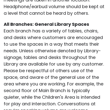
Headphone/earbud volume should be kept at
a level that cannot be heard by others.
All Branches: General Library Spaces
Each branch has a variety of tables, chairs,
and desks where customers are encouraged
to use the spaces in a way that meets their
needs. Unless otherwise denoted by Library-
signage, tables and desks throughout the
Library are available for use by any customer.
Please be respectful of others use of the
space, and aware of the general use of the
area where you are working. For example, the
second floor of Main Branch is typically
quieter, while the Children's Area is intended
for play and interaction. Conversations at