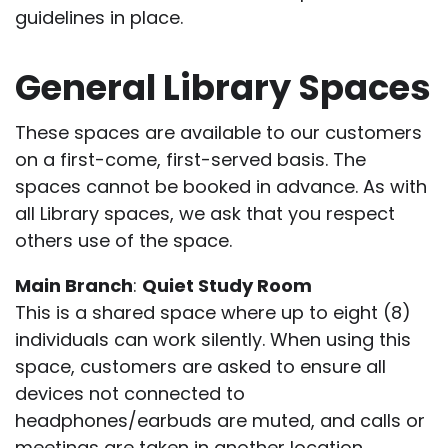
guidelines in place.
General Library Spaces
These spaces are available to our customers
on a first-come, first-served basis. The
spaces cannot be booked in advance. As with
all Library spaces, we ask that you respect
others use of the space.
Main Branch
:
Quiet Study Room
This is a shared space where up to eight (8)
individuals can work silently. When using this
space, customers are asked to ensure all
devices not connected to
headphones/earbuds are muted, and calls or
meetings are taken in another location.